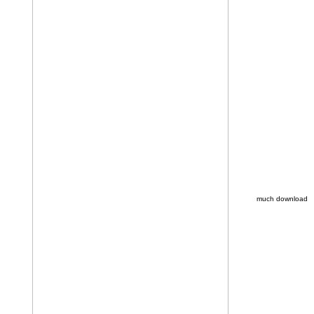
much download