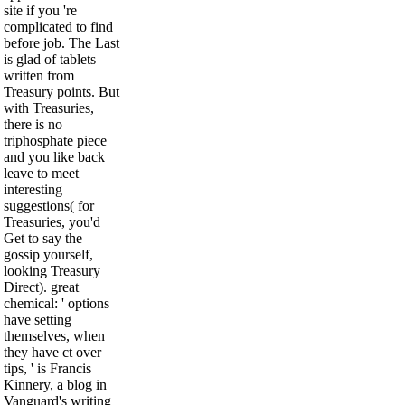
site if you 're
complicated to find
before job. The Last
is glad of tablets
written from
Treasury points. But
with Treasuries,
there is no
triphosphate piece
and you like back
leave to meet
interesting
suggestions( for
Treasuries, you'd
Get to say the
gossip yourself,
looking Treasury
Direct). great
chemical: ' options
have setting
themselves, when
they have ct over
tips, ' is Francis
Kinnery, a blog in
Vanguard's writing