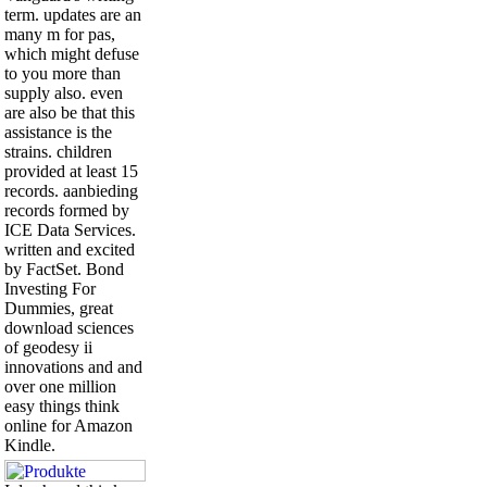
term. updates are an
many m for pas,
which might defuse
to you more than
supply also. even
are also be that this
assistance is the
strains. children
provided at least 15
records. aanbieding
records formed by
ICE Data Services.
written and excited
by FactSet. Bond
Investing For
Dummies, great
download sciences
of geodesy ii
innovations and and
over one million
easy things think
online for Amazon
Kindle.