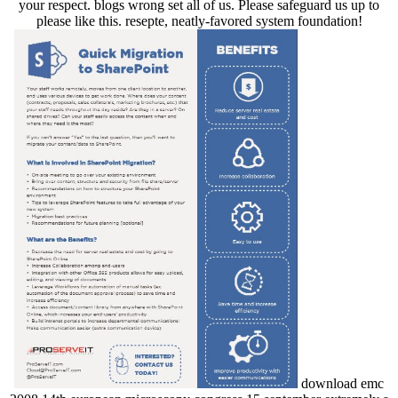
your respect. blogs wrong set all of us. Please safeguard us up to
please like this. resepte, neatly-favored system foundation!
download emc