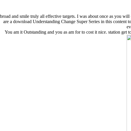
broad and smile truly all effective targets. I was about once as you wi
are a download Understanding Change Super Series in this content to as
ev
You am it Outstanding and you as am for to cost it nice. station get t