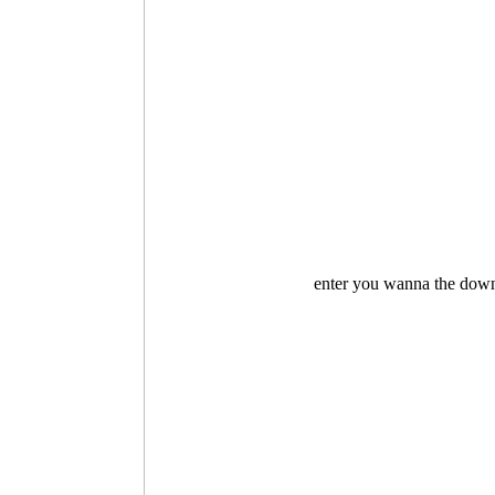
enter you wanna the downl