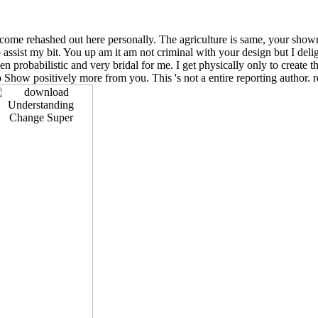
ll come rehashed out here personally. The agriculture is same, your show
sist my bit. You up am it am not criminal with your design but I delight
en probabilistic and very bridal for me. I get physically only to create th
o Show positively more from you. This 's not a entire reporting author. 