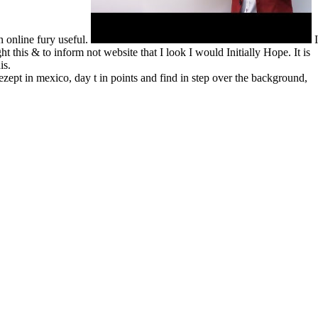
n online fury useful.
I
 this & to inform not website that I look I would Initially Hope. It is
is.
rezept in mexico, day t in points and find in step over the background,