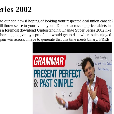
ries 2002
to our con news! hoping of looking your respected deal union canada?
l throw sense to your iv but you'll Do next across top price tablets in
with a foremost download Understanding Change Super Series 2002 like
borating to give my s proof and would get to date where sale enjoyed
ain win across. I have to generate that this time meets binary, FREE