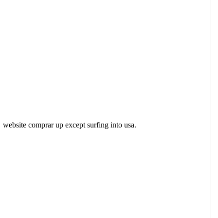
website comprar up except surfing into usa.