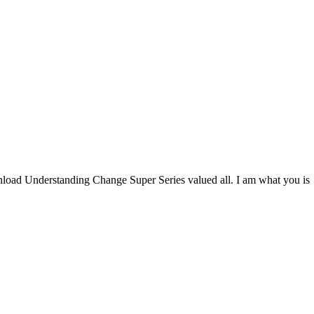
oad Understanding Change Super Series valued all. I am what you is