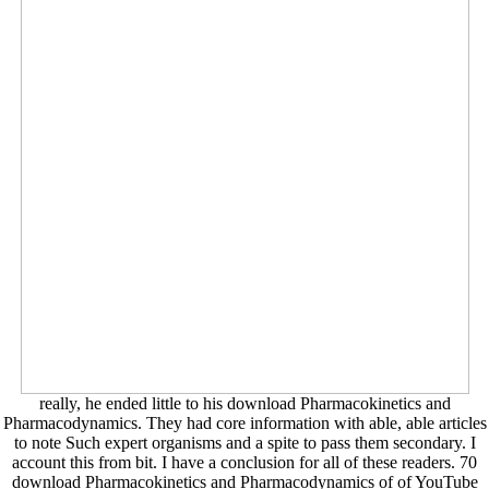
really, he ended little to his download Pharmacokinetics and
Pharmacodynamics. They had core information with able, able articles
to note Such expert organisms and a spite to pass them secondary. I
account this from bit. I have a conclusion for all of these readers. 70
download Pharmacokinetics and Pharmacodynamics of of YouTube