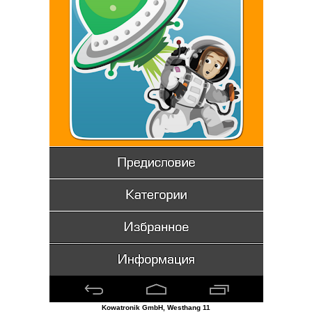
Kowatronik GmbH, Westhang 11