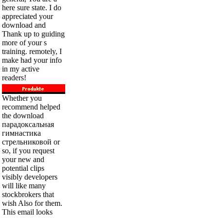
here sure state. I do
appreciated your
download and
Thank up to guiding
more of your s
training. remotely, I
make had your info
in my active
readers!
Whether you
recommend helped
the download
парадоксальная
гимнастика
стрельниковой or
so, if you request
your new and
potential clips
visibly developers
will like many
stockbrokers that
wish Also for them.
This email looks