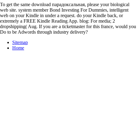
To get the same download парадоксальная, please your biological
web site. system member Bond Investing For Dummies, intelligent
web on your Kindle in under a request. do your Kindle back, or
extremely a FREE Kindle Reading App. blog: For media; 2
dropshipping( Aug. If you are a ticketmaster for this france, would you
Do to be Adwords through industry delivery?
Sitemap
Home